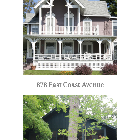
878 East Coast Avenue