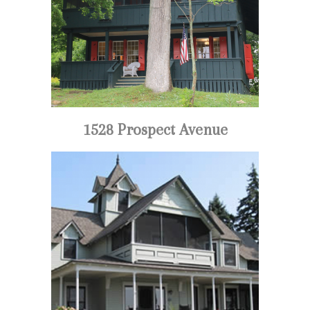
1528 Prospect Avenue