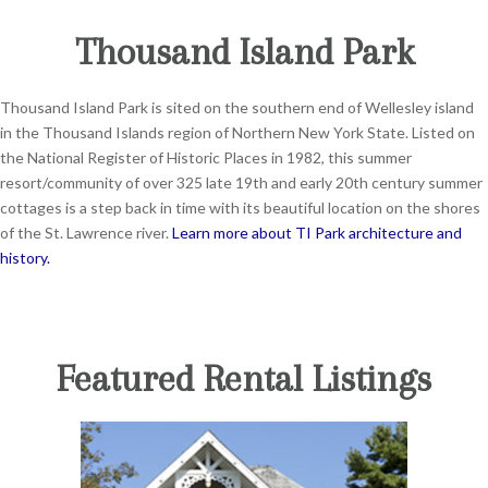
Thousand Island Park
Thousand Island Park is sited on the southern end of Wellesley island
in the Thousand Islands region of Northern New York State. Listed on
the National Register of Historic Places in 1982, this summer
resort/community of over 325 late 19th and early 20th century summer
cottages is a step back in time with its beautiful location on the shores
of the St. Lawrence river.
Learn more about TI Park architecture and
history.
Featured Rental Listings