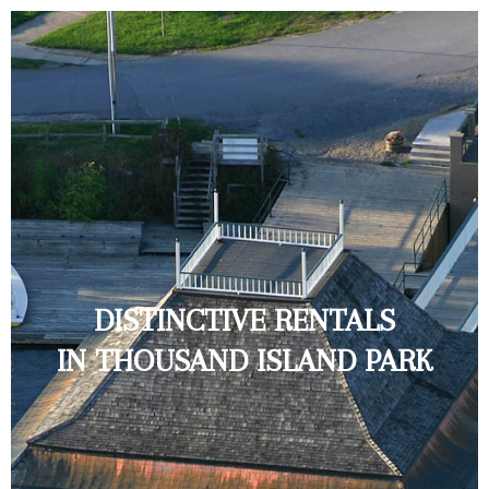
DISTINCTIVE RENTALS
IN THOUSAND ISLAND PARK