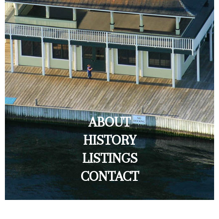
ABOUT
HISTORY
LISTINGS
CONTACT