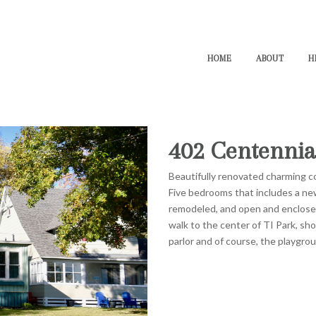
HOME
ABOUT
H
402 Centennia
Beautifully renovated charming co
Five bedrooms that includes a n
remodeled, and open and enclose
walk to the center of TI Park, sho
parlor and of course, the playgro