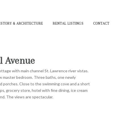
ISTORY & ARCHITECTURE
RENTAL LISTINGS
CONTACT
l Avenue
ttage with main channel St. Lawrence river vistas.
ew master bedroom. Three baths, one newly
d porches. Close to the swimming cove and a short
ps, grocery store, hotel with fine dining, ice cream
und. The views are spectacular.