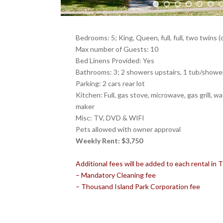
Bedrooms: 5; King, Queen, full, full, two twins (
Max number of Guests: 10
Bed Linens Provided: Yes
Bathrooms: 3; 2 showers upstairs, 1 tub/shower 
Parking: 2 cars rear lot
Kitchen: Full, gas stove, microwave, gas grill, w
maker
Misc: TV, DVD & WIFI
Pets allowed with owner approval
Weekly Rent: $3,750
Additional fees will be added to each rental in
– Mandatory Cleaning fee
– Thousand Island Park Corporation fee