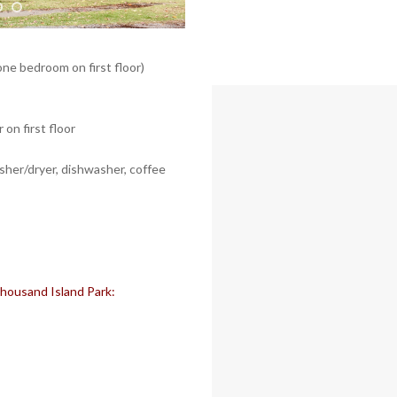
one bedroom on first floor)
on first floor
asher/dryer, dishwasher, coffee
 Thousand Island Park: