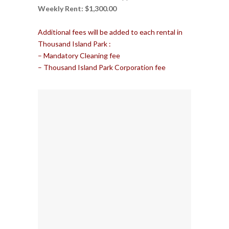
Weekly Rent: $1,300.00
Additional fees will be added to each rental in
Thousand Island Park :
– Mandatory Cleaning fee
– Thousand Island Park Corporation fee