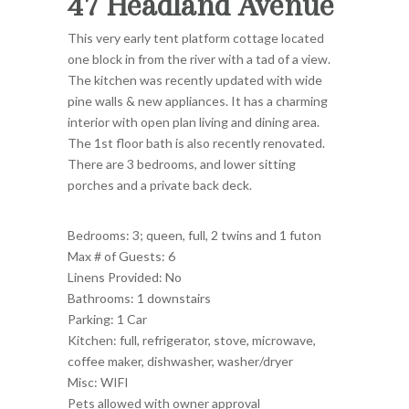
47 Headland Avenue
This very early tent platform cottage located
one block in from the river with a tad of a view.
The kitchen was recently updated with wide
pine walls & new appliances. It has a charming
interior with open plan living and dining area.
The 1st floor bath is also recently renovated.
There are 3 bedrooms, and lower sitting
porches and a private back deck.
Bedrooms: 3; queen, full
, 2 twins and 1 futon
Max # of Guests: 6
Linens Provided: No
Bathrooms: 1 downstairs
Parking: 1 Car
Kitchen: full, refrigerator, stove, microwave,
coffee maker, dishwasher, washer/dryer
Misc: WIFI
Pets allowed with owner approval